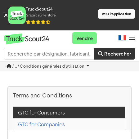
TruckScout24
Vers l'application
Gratuit sur le store
Vendre
Rechercher
/ ... / Conditions générales d'utilisation
Terms and Conditions
GTC for Consumers
GTC for Companies