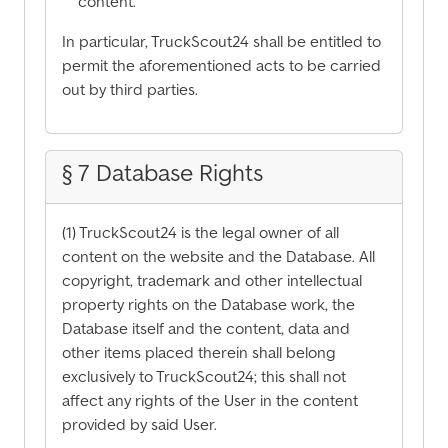
content.
In particular, TruckScout24 shall be entitled to
permit the aforementioned acts to be carried
out by third parties.
§ 7 Database Rights
(1) TruckScout24 is the legal owner of all
content on the website and the Database. All
copyright, trademark and other intellectual
property rights on the Database work, the
Database itself and the content, data and
other items placed therein shall belong
exclusively to TruckScout24; this shall not
affect any rights of the User in the content
provided by said User.