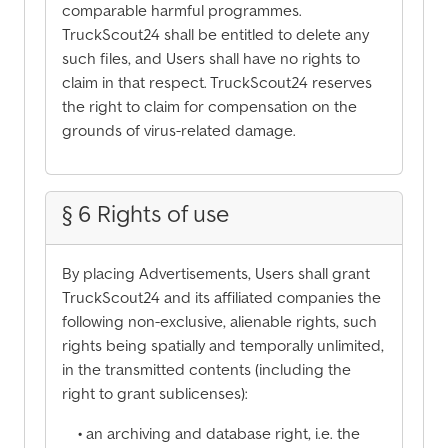
comparable harmful programmes.
TruckScout24 shall be entitled to delete any
such files, and Users shall have no rights to
claim in that respect. TruckScout24 reserves
the right to claim for compensation on the
grounds of virus-related damage.
§ 6 Rights of use
By placing Advertisements, Users shall grant
TruckScout24 and its affiliated companies the
following non-exclusive, alienable rights, such
rights being spatially and temporally unlimited,
in the transmitted contents (including the
right to grant sublicenses):
• an archiving and database right, i.e. the