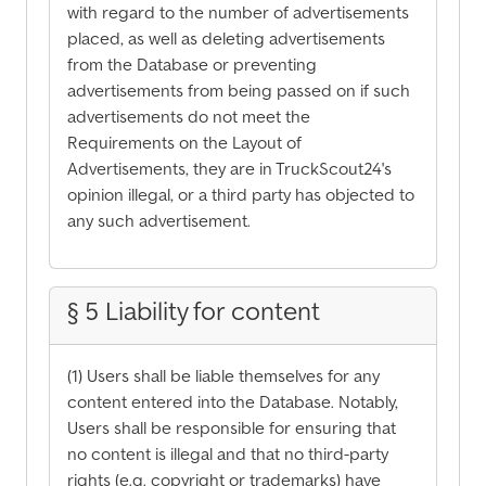
with regard to the number of advertisements
placed, as well as deleting advertisements
from the Database or preventing
advertisements from being passed on if such
advertisements do not meet the
Requirements on the Layout of
Advertisements, they are in TruckScout24's
opinion illegal, or a third party has objected to
any such advertisement.
§ 5 Liability for content
(1) Users shall be liable themselves for any
content entered into the Database. Notably,
Users shall be responsible for ensuring that
no content is illegal and that no third-party
rights (e.g. copyright or trademarks) have