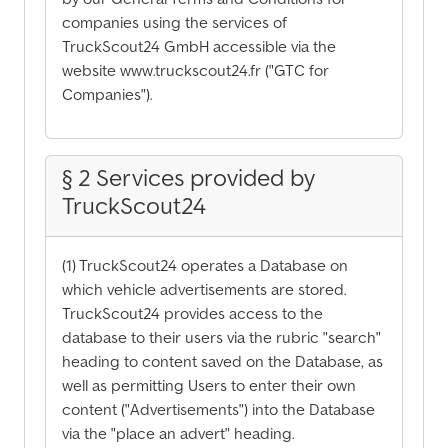
companies using the services of
TruckScout24 GmbH accessible via the
website www.truckscout24.fr ("GTC for
Companies").
§ 2 Services provided by
TruckScout24
(1) TruckScout24 operates a Database on
which vehicle advertisements are stored.
TruckScout24 provides access to the
database to their users via the rubric "search"
heading to content saved on the Database, as
well as permitting Users to enter their own
content ("Advertisements") into the Database
via the "place an advert" heading.