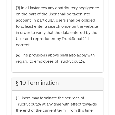
(3) In all instances any contributory negligence
on the part of the User shall be taken into
account. In particular, Users shall be obliged
to at least enter a search once on the website
in order to verify that the data entered by the
User and reproduced by TruckScout24 is
correct.
(4) The provisions above shall also apply with
regard to employees of TruckScout24.
§ 10 Termination
(1) Users may terminate the services of
TruckScout24 at any time with effect towards
the end of the current term. From this time