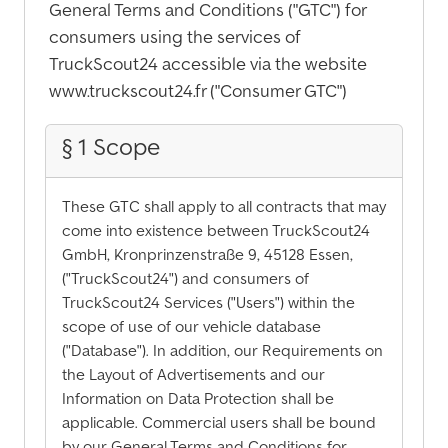
General Terms and Conditions ("GTC") for
consumers using the services of
TruckScout24 accessible via the website
www.truckscout24.fr ("Consumer GTC")
§ 1 Scope
These GTC shall apply to all contracts that may
come into existence between TruckScout24
GmbH, Kronprinzenstraße 9, 45128 Essen,
("TruckScout24") and consumers of
TruckScout24 Services ("Users") within the
scope of use of our vehicle database
("Database"). In addition, our Requirements on
the Layout of Advertisements and our
Information on Data Protection shall be
applicable. Commercial users shall be bound
by our General Terms and Conditions for