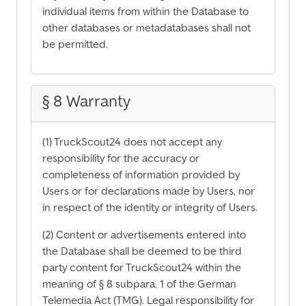
individual items from within the Database to
other databases or metadatabases shall not
be permitted.
§ 8 Warranty
(1) TruckScout24 does not accept any
responsibility for the accuracy or
completeness of information provided by
Users or for declarations made by Users, nor
in respect of the identity or integrity of Users.
(2) Content or advertisements entered into
the Database shall be deemed to be third
party content for TruckScout24 within the
meaning of § 8 subpara. 1 of the German
Telemedia Act (TMG). Legal responsibility for