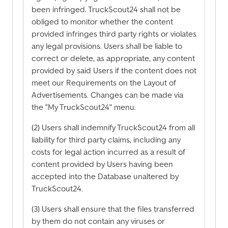
been infringed. TruckScout24 shall not be
obliged to monitor whether the content
provided infringes third party rights or violates
any legal provisions. Users shall be liable to
correct or delete, as appropriate, any content
provided by said Users if the content does not
meet our Requirements on the Layout of
Advertisements. Changes can be made via
the "My TruckScout24" menu.
(2) Users shall indemnify TruckScout24 from all
liability for third party claims, including any
costs for legal action incurred as a result of
content provided by Users having been
accepted into the Database unaltered by
TruckScout24.
(3) Users shall ensure that the files transferred
by them do not contain any viruses or