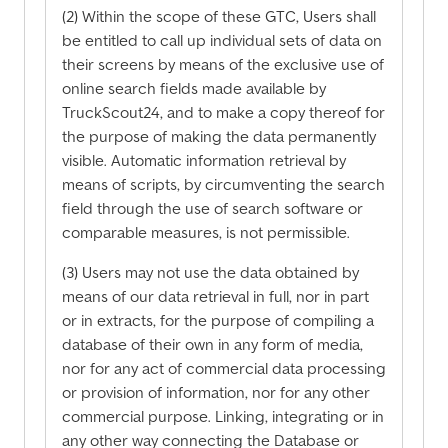
(2) Within the scope of these GTC, Users shall
be entitled to call up individual sets of data on
their screens by means of the exclusive use of
online search fields made available by
TruckScout24, and to make a copy thereof for
the purpose of making the data permanently
visible. Automatic information retrieval by
means of scripts, by circumventing the search
field through the use of search software or
comparable measures, is not permissible.
(3) Users may not use the data obtained by
means of our data retrieval in full, nor in part
or in extracts, for the purpose of compiling a
database of their own in any form of media,
nor for any act of commercial data processing
or provision of information, nor for any other
commercial purpose. Linking, integrating or in
any other way connecting the Database or