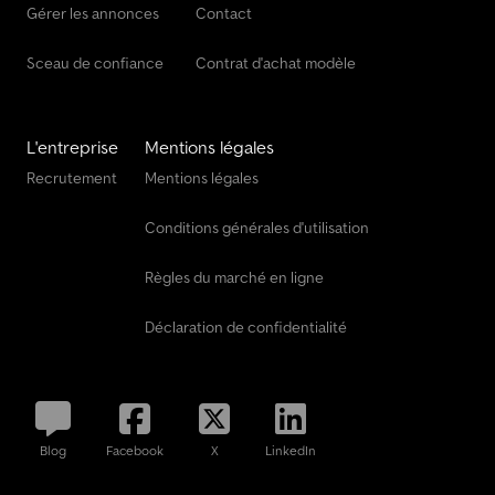
Gérer les annonces
Contact
Sceau de confiance
Contrat d'achat modèle
L'entreprise
Mentions légales
Recrutement
Mentions légales
Conditions générales d'utilisation
Règles du marché en ligne
Déclaration de confidentialité
Blog
Facebook
X
LinkedIn