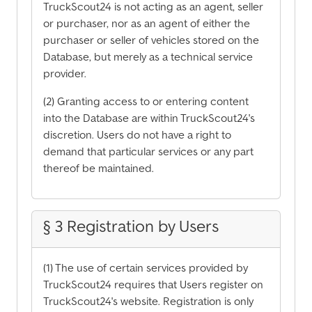
TruckScout24 is not acting as an agent, seller
or purchaser, nor as an agent of either the
purchaser or seller of vehicles stored on the
Database, but merely as a technical service
provider.
(2) Granting access to or entering content
into the Database are within TruckScout24's
discretion. Users do not have a right to
demand that particular services or any part
thereof be maintained.
§ 3 Registration by Users
(1) The use of certain services provided by
TruckScout24 requires that Users register on
TruckScout24's website. Registration is only