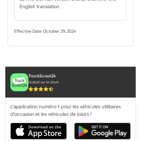
English translation.
Effective Date: October 29, 2024
TruckScout24
Gratuit sur le store
L'application numéro 1 pour les véhicules utilitaires
d'occasion et les véhicules de loisirs !