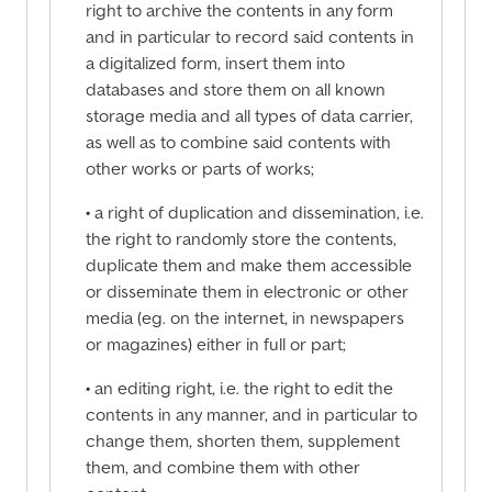
right to archive the contents in any form
and in particular to record said contents in
a digitalized form, insert them into
databases and store them on all known
storage media and all types of data carrier,
as well as to combine said contents with
other works or parts of works;
• a right of duplication and dissemination, i.e.
the right to randomly store the contents,
duplicate them and make them accessible
or disseminate them in electronic or other
media (eg. on the internet, in newspapers
or magazines) either in full or part;
• an editing right, i.e. the right to edit the
contents in any manner, and in particular to
change them, shorten them, supplement
them, and combine them with other