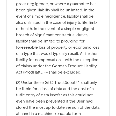
gross negligence, or where a guarantee has
been given, liability shall be unlimited. In the
event of simple negligence, liability shall be
also unlimited in the case of injury to life, limb
or health. In the event of a simple negligent
breach of significant contractual duties,
liability shall be limited to providing for
foreseeable loss of property or economic loss
of a type that would typically result. All further
liability for compensation – with the exception
of claims under the German Product Liability
Act (ProdHaftG) – shall be excluded.
(2) Under these GTC, TruckScout24 shall only
be liable for a loss of data and the cost of a
futile entry of data insofar as this could not
even have been prevented if the User had
stored the most up to date version of the data
at hand in a machine-readable form.