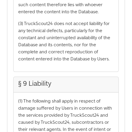
such content therefore lies with whoever
entered the content into the Database.
(3) TruckScout24 does not accept liability for
any technical defects, particularly for the
constant and uninterrupted availability of the
Database and its contents, nor for the
complete and correct reproduction of
content entered into the Database by Users.
§ 9 Liability
(1) The following shall apply in respect of
damage suffered by Users in connection with
the services provided by TruckScout24 and
caused by TruckScout24, subcontractors or
their relevant agents. In the event of intent or