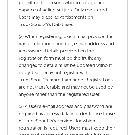
permitted to persons who are of age and
capable of acting sui juris. Only registered
Users may place advertisements on
TruckScout24's Database.
(2) When registering, Users must provide their
name, telephone number, e-mail address and
a password. Details provided on the
registration form must be the truth; any
changes to details must be updated without
delay. Users may not register with
TruckScout24 more than once. Registrations
are not transferable and may not be used by
anyone other than the registered User.
(3) A User's e-mail address and password are
required as access data in order to use those
of TruckScout24's services for which
registration is required. Users must keep their