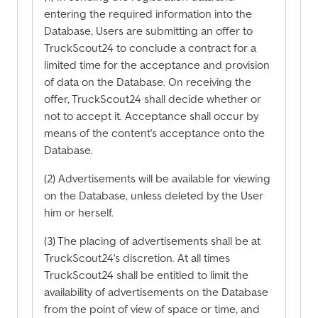
entering the required information into the
Database, Users are submitting an offer to
TruckScout24 to conclude a contract for a
limited time for the acceptance and provision
of data on the Database. On receiving the
offer, TruckScout24 shall decide whether or
not to accept it. Acceptance shall occur by
means of the content's acceptance onto the
Database.
(2) Advertisements will be available for viewing
on the Database, unless deleted by the User
him or herself.
(3) The placing of advertisements shall be at
TruckScout24's discretion. At all times
TruckScout24 shall be entitled to limit the
availability of advertisements on the Database
from the point of view of space or time, and