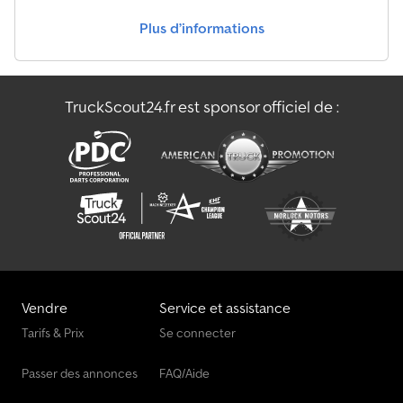
Plus d’informations
TruckScout24.fr est sponsor officiel de :
Vendre
Service et assistance
Tarifs & Prix
Se connecter
Passer des annonces
FAQ/Aide