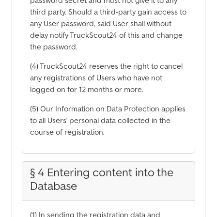
password secret and must not give it to any
third party. Should a third-party gain access to
any User password, said User shall without
delay notify TruckScout24 of this and change
the password.
(4) TruckScout24 reserves the right to cancel
any registrations of Users who have not
logged on for 12 months or more.
(5) Our Information on Data Protection applies
to all Users' personal data collected in the
course of registration.
§ 4 Entering content into the
Database
(1) In sending the registration data and