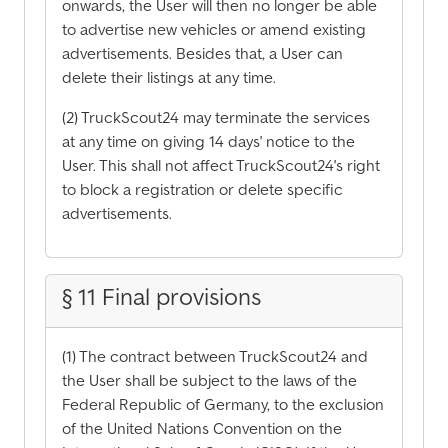
onwards, the User will then no longer be able
to advertise new vehicles or amend existing
advertisements. Besides that, a User can
delete their listings at any time.
(2) TruckScout24 may terminate the services
at any time on giving 14 days' notice to the
User. This shall not affect TruckScout24's right
to block a registration or delete specific
advertisements.
§ 11 Final provisions
(1) The contract between TruckScout24 and
the User shall be subject to the laws of the
Federal Republic of Germany, to the exclusion
of the United Nations Convention on the