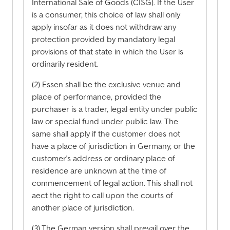
International Sale of Goods (CISG). If the User
is a consumer, this choice of law shall only
apply insofar as it does not withdraw any
protection provided by mandatory legal
provisions of that state in which the User is
ordinarily resident.
(2) Essen shall be the exclusive venue and
place of performance, provided the
purchaser is a trader, legal entity under public
law or special fund under public law. The
same shall apply if the customer does not
have a place of jurisdiction in Germany, or the
customer's address or ordinary place of
residence are unknown at the time of
commencement of legal action. This shall not
aect the right to call upon the courts of
another place of jurisdiction.
(3) The German version shall prevail over the