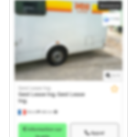
Annonce
Ing. Gest Lease Ing. Gest Lease Ing. Gest Lease Ing.
1
/
1
Gest Lease Ing.
Gest Lease Ing.
Gest Lease
Ing.
Illkirch
486 km
Information sur
Appel
le prix