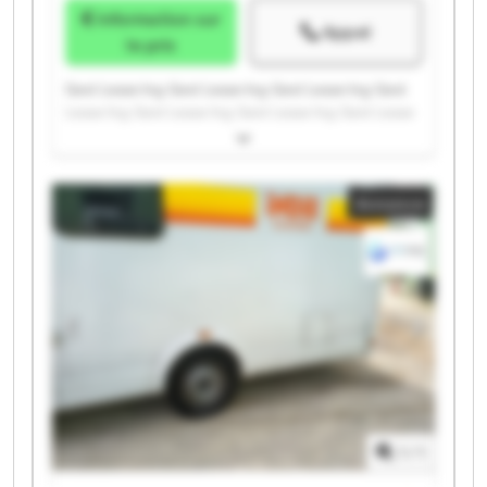
Information sur
Appel
le prix
Gest Lease Ing. Gest Lease Ing. Gest Lease Ing. Gest
Lease Ing. Gest Lease Ing. Gest Lease Ing. Gest Lease
Ing. Gest Lease Ing. Gest Lease Ing. Gest Lease Ing.
Gest Lease Ing. Gest Lease Ing. Gest Lease Ing. Gest
Lease Ing. Gest Lease Ing. Gest Lease Ing. Gest Lease
Annonce
Ing. Gest Lease Ing. Gest Lease Ing. Gest Lease Ing.
1
/
1