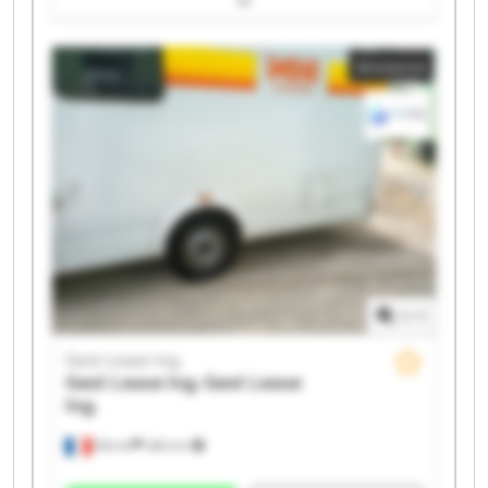
Gest Lease Ing. Gest Lease Ing. Gest Lease Ing. Gest
Lease Ing. Gest Lease Ing. Gest Lease Ing. Gest Lease
Annonce
Ing. Gest Lease Ing. Gest Lease Ing. Gest Lease Ing.
1
/
1
Gest Lease Ing.
Gest Lease Ing.
Gest Lease
Ing.
Illkirch
486 km