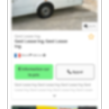
1
/
1
Gest Lease Ing.
Gest Lease Ing.
Gest Lease
Ing.
Illkirch
486 km
Information sur
Appel
le prix
Gest Lease Ing. Gest Lease Ing. Gest Lease Ing. Gest
Lease Ing. Gest Lease Ing. Gest Lease Ing. Gest Lease
Ing. Gest Lease Ing. Gest Lease Ing. Gest Lease Ing.
Gest Lease Ing. Gest Lease Ing. Gest Lease Ing. Gest
Lease Ing. Gest Lease Ing. Gest Lease Ing. Gest Lease