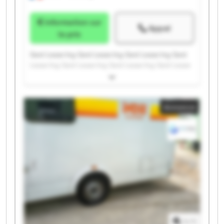
Information sur
Appel
le prix
Gest Lease Ing. Gest Lease Ing. Gest Lease Ing. Gest
Lease Ing. Gest Lease Ing. Gest Lease Ing. Gest Lease
Ing. Gest Lease Ing. Gest Lease Ing. Gest Lease Ing.
Gest Lease Ing. Gest Lease Ing. Gest Lease Ing. Gest
Lease Ing. Gest Lease Ing. Gest Lease Ing. Gest Lease
Annonce
Ing. Gest Lease Ing. Gest Lease Ing. Gest Lease Ing.
1
/
1