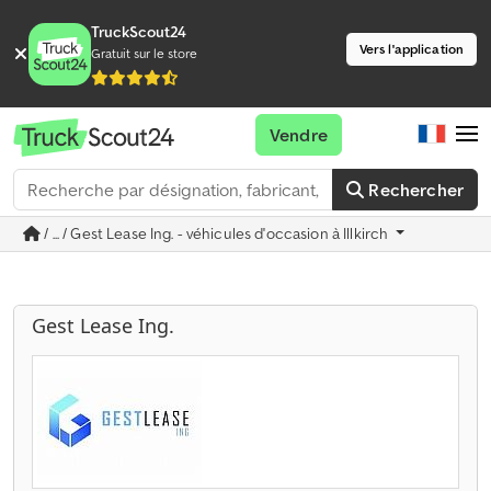
TruckScout24
Vers l'application
Gratuit sur le store
Vendre
Rechercher
/ ... / Gest Lease Ing. - véhicules d'occasion à Illkirch
Gest Lease Ing.