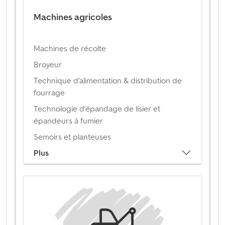
Machines agricoles
Machines de récolte
Broyeur
Technique d'alimentation & distribution de
fourrage
Technologie d'épandage de lisier et
épandeurs à fumier
Semoirs et planteuses
Plus