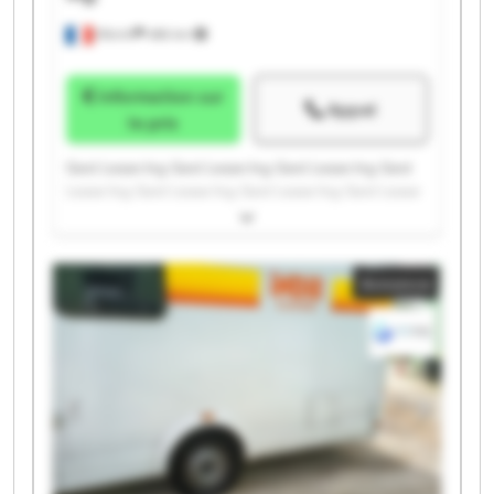
Illkirch
486 km
Information sur
Appel
le prix
Gest Lease Ing. Gest Lease Ing. Gest Lease Ing. Gest
Lease Ing. Gest Lease Ing. Gest Lease Ing. Gest Lease
Ing. Gest Lease Ing. Gest Lease Ing. Gest Lease Ing.
Gest Lease Ing. Gest Lease Ing. Gest Lease Ing. Gest
Lease Ing. Gest Lease Ing. Gest Lease Ing. Gest Lease
Annonce
Ing. Gest Lease Ing. Gest Lease Ing. Gest Lease Ing.