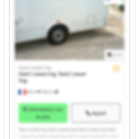
1
/
1
Gest Lease Ing.
Gest Lease Ing.
Gest Lease
Ing.
Illkirch
486 km
Information sur
Appel
le prix
Gest Lease Ing. Gest Lease Ing. Gest Lease Ing. Gest
Lease Ing. Gest Lease Ing. Gest Lease Ing. Gest Lease