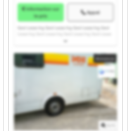
Information sur
Appel
le prix
Gest Lease Ing. Gest Lease Ing. Gest Lease Ing. Gest
Lease Ing. Gest Lease Ing. Gest Lease Ing. Gest Lease
Ing. Gest Lease Ing. Gest Lease Ing. Gest Lease Ing.
Gest Lease Ing. Gest Lease Ing. Gest Lease Ing. Gest
Lease Ing. Gest Lease Ing. Gest Lease Ing. Gest Lease
Annonce
Ing. Gest Lease Ing. Gest Lease Ing. Gest Lease Ing.
1
/
1