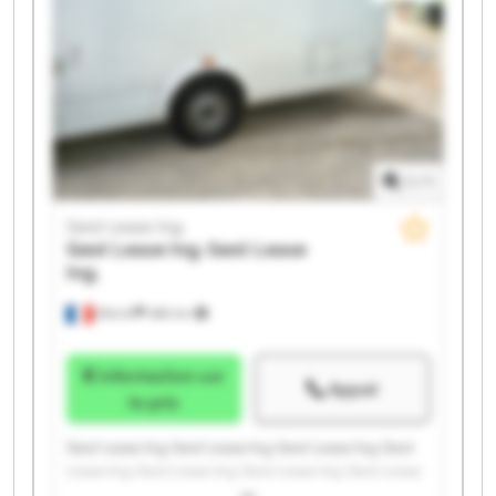
1
/
1
Gest Lease Ing.
Gest Lease Ing.
Gest Lease
Ing.
Illkirch
486 km
Information sur
Appel
le prix
Gest Lease Ing. Gest Lease Ing. Gest Lease Ing. Gest
Lease Ing. Gest Lease Ing. Gest Lease Ing. Gest Lease
Ing. Gest Lease Ing. Gest Lease Ing. Gest Lease Ing.