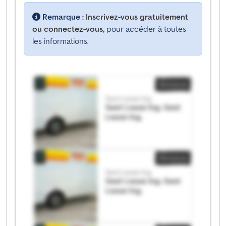
Remarque :
Inscrivez-vous gratuitement
ou connectez-vous,
pour accéder à toutes
les informations.
Annonce
Gest Lease Ing.
Gest Lease Ing. Gest
Lease Ing.
Annonce
Gest Lease Ing.
Gest Lease Ing. Gest
Lease Ing.