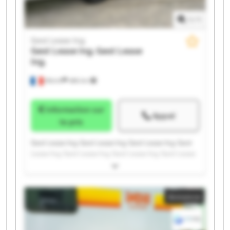
1
/
1
Gest Lease Ing.
Gest Lease Ing.
Gest Lease
Ing.
Illkirch
486 km
Information sur
Appel
le prix
Gest Lease Ing. Gest Lease Ing. Gest Lease Ing. Gest
Lease Ing. Gest Lease Ing. Gest Lease Ing. Gest Lease
Ing. Gest Lease Ing. Gest Lease Ing. Gest Lease Ing.
Gest Lease Ing. Gest Lease Ing. Gest Lease Ing. Gest
Lease Ing. Gest Lease Ing. Gest Lease Ing. Gest Lease
Annonce
Ing. Gest Lease Ing. Gest Lease Ing. Gest Lease Ing.