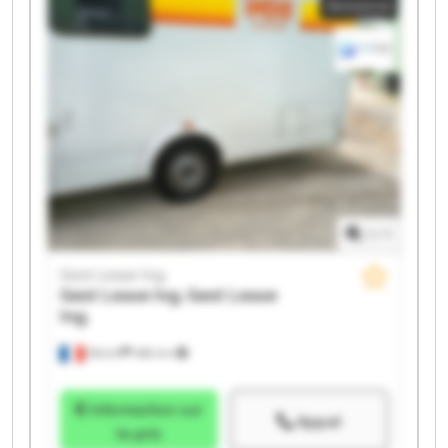
Annonce
Ing. Gest Lease Ing. Gest Lease Ing. Gest Lease Ing.
1
/
1
Gest Lease Ing.
Gest Lease Ing.
Gest Lease
Ing.
Illkirch
486 km
Information sur
Appel
le prix