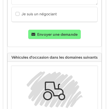
Je suis un négociant
Envoyer une demande
Véhicules d'occasion dans les domaines suivants