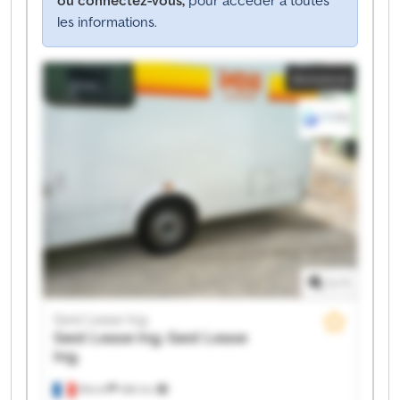
les informations.
Annonce
1
/
1
Gest Lease Ing.
Gest Lease Ing.
Gest Lease
Ing.
Illkirch
486 km