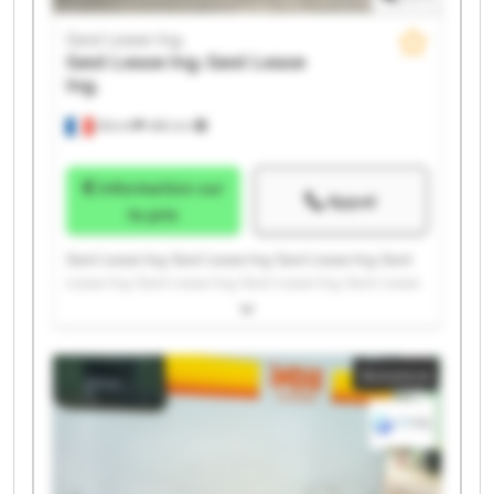
Gest Lease Ing.
Gest Lease Ing.
Gest Lease
Ing.
Illkirch
486 km
Information sur
Appel
le prix
Gest Lease Ing. Gest Lease Ing. Gest Lease Ing. Gest
Lease Ing. Gest Lease Ing. Gest Lease Ing. Gest Lease
Ing. Gest Lease Ing. Gest Lease Ing. Gest Lease Ing.
Gest Lease Ing. Gest Lease Ing. Gest Lease Ing. Gest
Lease Ing. Gest Lease Ing. Gest Lease Ing. Gest Lease
Annonce
Ing. Gest Lease Ing. Gest Lease Ing. Gest Lease Ing.