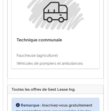
Technique communale
Faucheuse (agriculture)
Véhicules de pompiers et ambulances
Toutes les offres de Gest Lease Ing.
Remarque :
Inscrivez-vous gratuitement
ou connectez-vous,
pour accéder à toutes