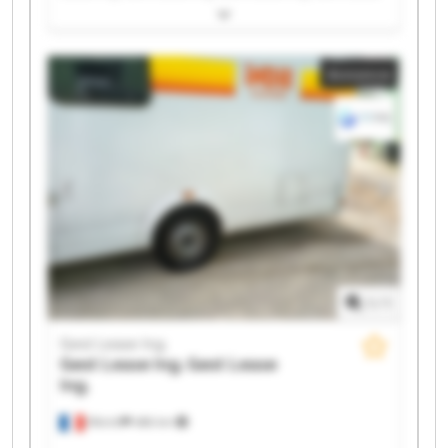
Ing. Gest Lease Ing. Gest Lease Ing. Gest Lease Ing.
Gest Lease Ing. Gest Lease Ing. Gest Lease Ing. Gest
Lease Ing. Gest Lease Ing. Gest Lease Ing. Gest Lease
Annonce
Ing. Gest Lease Ing. Gest Lease Ing. Gest Lease Ing.
1
/
1
Gest Lease Ing.
Gest Lease Ing.
Gest Lease
Ing.
Illkirch
486 km