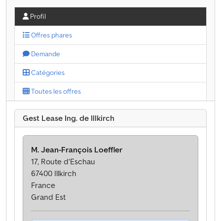
Profil
Offres phares
Demande
Catégories
Toutes les offres
Gest Lease Ing. de Illkirch
M. Jean-François Loeffler
17, Route d’Eschau
67400 Illkirch
France
Grand Est