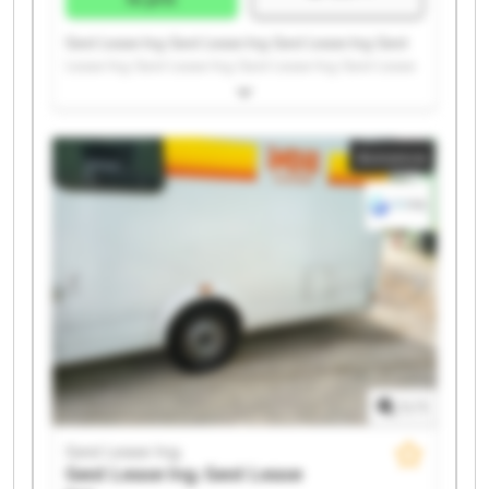
Gest Lease Ing. Gest Lease Ing. Gest Lease Ing. Gest
Lease Ing. Gest Lease Ing. Gest Lease Ing. Gest Lease
Ing. Gest Lease Ing. Gest Lease Ing. Gest Lease Ing.
Gest Lease Ing. Gest Lease Ing. Gest Lease Ing. Gest
Lease Ing. Gest Lease Ing. Gest Lease Ing. Gest Lease
Annonce
Ing. Gest Lease Ing. Gest Lease Ing. Gest Lease Ing.
1
/
1
Gest Lease Ing.
Gest Lease Ing.
Gest Lease