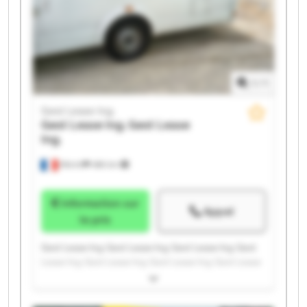
1
/
1
Gest Lease Ing.
Gest Lease Ing.
Gest Lease
Ing.
Illkirch
486 km
Information sur
Appel
le prix
Gest Lease Ing. Gest Lease Ing. Gest Lease Ing. Gest
Lease Ing. Gest Lease Ing. Gest Lease Ing. Gest Lease
Ing. Gest Lease Ing. Gest Lease Ing. Gest Lease Ing.
Gest Lease Ing. Gest Lease Ing. Gest Lease Ing. Gest
Lease Ing. Gest Lease Ing. Gest Lease Ing. Gest Lease