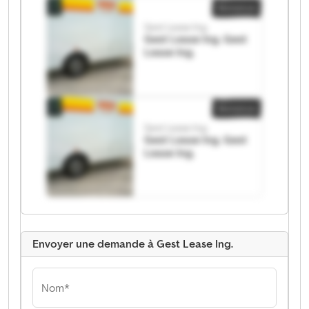
Annonce
Gest Lease Ing.
Gest Lease Ing. Gest
Lease Ing.
Annonce
Gest Lease Ing.
Gest Lease Ing. Gest
Lease Ing.
Envoyer une demande à Gest Lease Ing.
Nom*