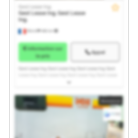
Gest Lease Ing.
Gest Lease Ing.
Gest Lease
Ing.
Illkirch
486 km
Information sur
Appel
le prix
Gest Lease Ing. Gest Lease Ing. Gest Lease Ing. Gest
Lease Ing. Gest Lease Ing. Gest Lease Ing. Gest Lease
Ing. Gest Lease Ing. Gest Lease Ing. Gest Lease Ing.
Gest Lease Ing. Gest Lease Ing. Gest Lease Ing. Gest
Lease Ing. Gest Lease Ing. Gest Lease Ing. Gest Lease
Annonce
Ing. Gest Lease Ing. Gest Lease Ing. Gest Lease Ing.