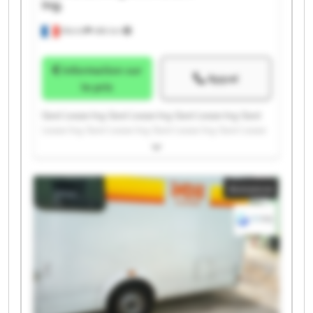
Ing.
Illkirch
486 km
Information sur
Appel
le prix
Gest Lease Ing. Gest Lease Ing. Gest Lease Ing. Gest
Lease Ing. Gest Lease Ing. Gest Lease Ing. Gest Lease
Ing. Gest Lease Ing. Gest Lease Ing. Gest Lease Ing.
Gest Lease Ing. Gest Lease Ing. Gest Lease Ing. Gest
Lease Ing. Gest Lease Ing. Gest Lease Ing. Gest Lease
Annonce
Ing. Gest Lease Ing. Gest Lease Ing. Gest Lease Ing.