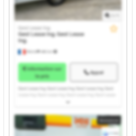
1
/
1
Gest Lease Ing.
Gest Lease Ing.
Gest Lease
Ing.
Illkirch
486 km
Information sur
Appel
le prix
Gest Lease Ing. Gest Lease Ing. Gest Lease Ing. Gest
Lease Ing. Gest Lease Ing. Gest Lease Ing. Gest Lease
Ing. Gest Lease Ing. Gest Lease Ing. Gest Lease Ing.
Gest Lease Ing. Gest Lease Ing. Gest Lease Ing. Gest
Lease Ing. Gest Lease Ing. Gest Lease Ing. Gest Lease
Annonce
Ing. Gest Lease Ing. Gest Lease Ing. Gest Lease Ing.