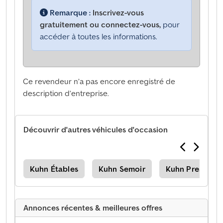
Remarque :
Inscrivez-vous
gratuitement ou connectez-vous,
pour
accéder à toutes les informations.
Ce revendeur n’a pas encore enregistré de
description d’entreprise.
Découvrir d'autres véhicules d'occasion
use
Kuhn Étables
Kuhn Semoir
Kuhn Presses
Annonces récentes & meilleures offres