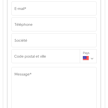
E-mail*
Téléphone
Société
Pays
Code postal et ville
Message*