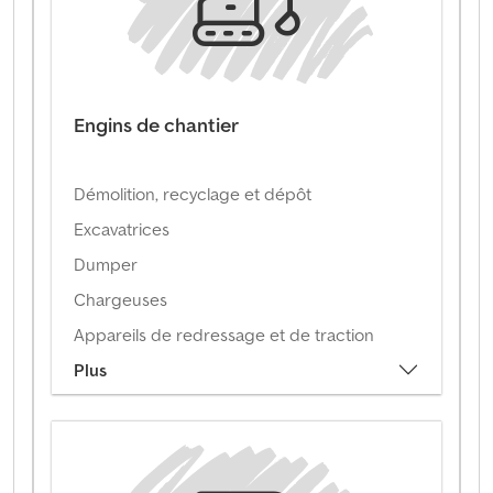
Engins de chantier
Démolition, recyclage et dépôt
Excavatrices
Dumper
Chargeuses
Appareils de redressage et de traction
Plus