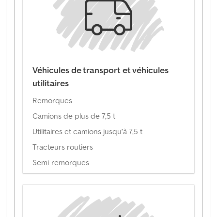
Véhicules de transport et véhicules
utilitaires
Remorques
Camions de plus de 7,5 t
Utilitaires et camions jusqu’à 7,5 t
Tracteurs routiers
Semi-remorques