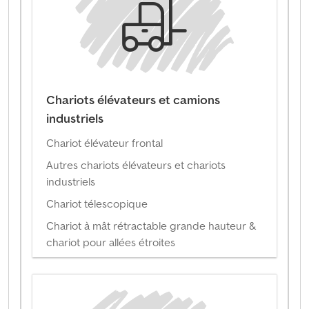
Chariots élévateurs et camions
industriels
Chariot élévateur frontal
Autres chariots élévateurs et chariots
industriels
Chariot télescopique
Chariot à mât rétractable grande hauteur &
chariot pour allées étroites