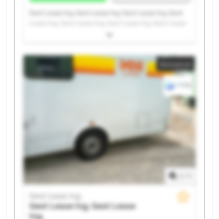
Gest Lease Ing. Gest Lease Ing. Gest Lease Ing. Gest
Lease Ing. Gest Lease Ing. Gest Lease Ing. Gest Lease
Ing. Gest Lease Ing. Gest Lease Ing. Gest Lease Ing.
Gest Lease Ing. Gest Lease Ing. Gest Lease Ing. Gest
Lease Ing. Gest Lease Ing. Gest Lease Ing. Gest Lease
Annonce
Ing. Gest Lease Ing. Gest Lease Ing. Gest Lease Ing.
1
/
1
Gest Lease Ing.
Gest Lease Ing.
Gest Lease
Ing.